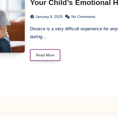
Your Child’s Emotional 
January 8, 2025
No Comments
Divorce is a very difficult experience for anyone who passes through it. Everyone struggles
during…
Read More