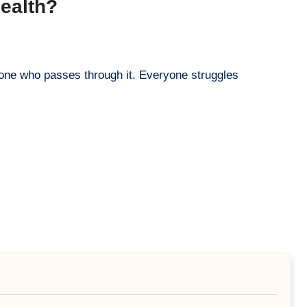
Health?