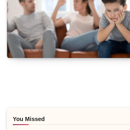
You Missed