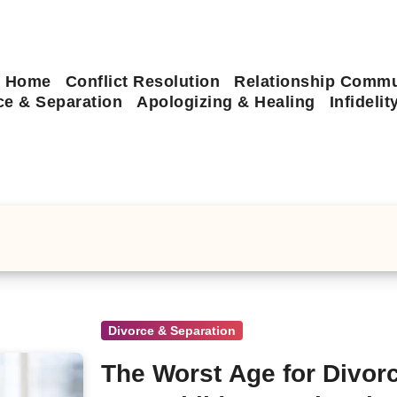
Home
Conflict Resolution
Relationship Commu
ce & Separation
Apologizing & Healing
Infideli
Divorce & Separation
The Worst Age for Divorc