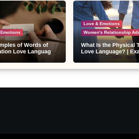
Love & Emotions
 Emotions
Women's Relationship Ad
mples of Words of
What Is the Physical
ation Love Language
Love Language? | Ex
eir Benefits
& Relationship Tips