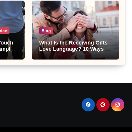
vice
Blog
 Touch
What Is the Receiving Gifts
amples
Love Language? 10 Ways to
Show Love