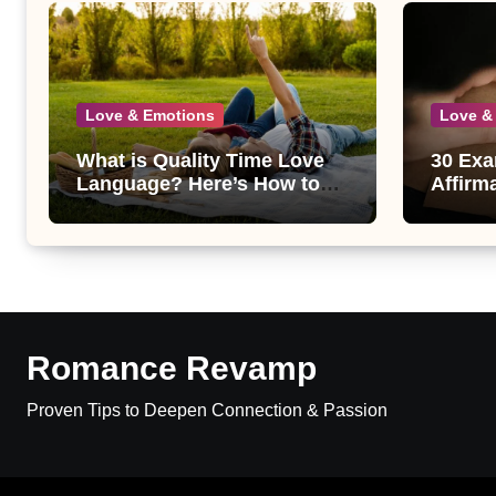
Love & Emotions
Love &
What is Quality Time Love
30 Exa
Language? Here’s How to
Affirm
Get It Right
and Th
Romance Revamp
Proven Tips to Deepen Connection & Passion