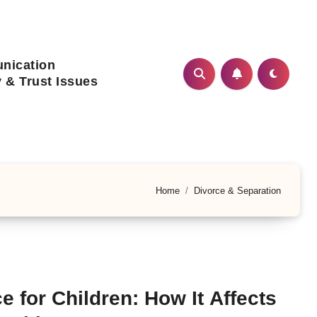
nication
ty & Trust Issues
Home
Divorce & Separation
e for Children: How It Affects