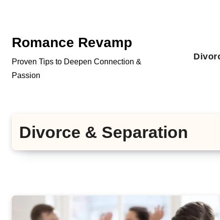
Skip
to
content
Romance Revamp
Divor
Proven Tips to Deepen Connection &
Passion
Divorce & Separation