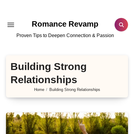
Skip
to
content
Romance Revamp
Proven Tips to Deepen Connection & Passion
Building Strong
Relationships
Home
Building Strong Relationships