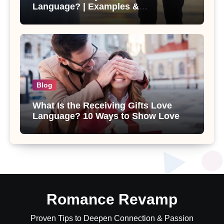
Language? | Examples &
Relationship Tips
Blog
What Is the Receiving Gifts Love
Language? 10 Ways to Show Love
Romance Revamp
Proven Tips to Deepen Connection & Passion