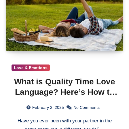
Love & Emotions
What is Quality Time Love
Language? Here’s How to
Get It Right
February 2, 2025
No Comments
Have you ever been with your partner in the