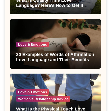
What is Quality Time Love
Language? Here’s How to Get It
Right
Love & Emotions
30 Examples of Words of Affirmation
Love Language and Their Benefits
Love & Emotions
Women's Relationship Advice
What Is the Physical Touch Love