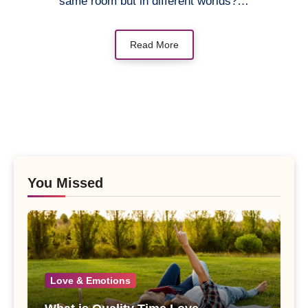
same room but in different worlds?…
Read More
You Missed
Love & Emotions