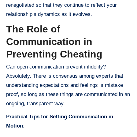
renegotiated so that they continue to reflect your
relationship’s dynamics as it evolves.
The Role of
Communication in
Preventing Cheating
Can open communication prevent infidelity?
Absolutely. There is consensus among experts that
understanding expectations and feelings is mistake
proof, so long as these things are communicated in an
ongoing, transparent way.
Practical Tips for Setting Communication in
Motion: