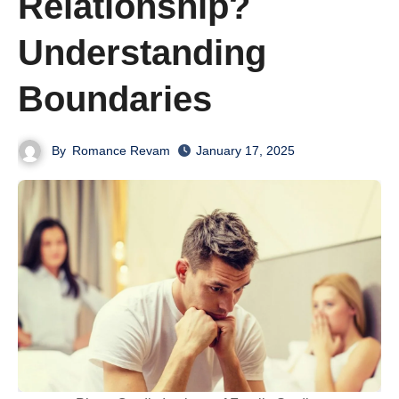
Relationship?
Understanding
Boundaries
By
Romance Revam
January 17, 2025