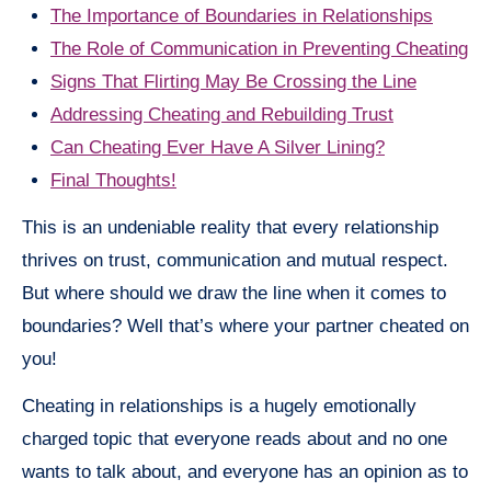
The Importance of Boundaries in Relationships
The Role of Communication in Preventing Cheating
Signs That Flirting May Be Crossing the Line
Addressing Cheating and Rebuilding Trust
Can Cheating Ever Have A Silver Lining?
Final Thoughts!
This is an undeniable reality that every relationship
thrives on trust, communication and mutual respect.
But where should we draw the line when it comes to
boundaries? Well that’s where your partner cheated on
you!
Cheating in relationships is a hugely emotionally
charged topic that everyone reads about and no one
wants to talk about, and everyone has an opinion as to