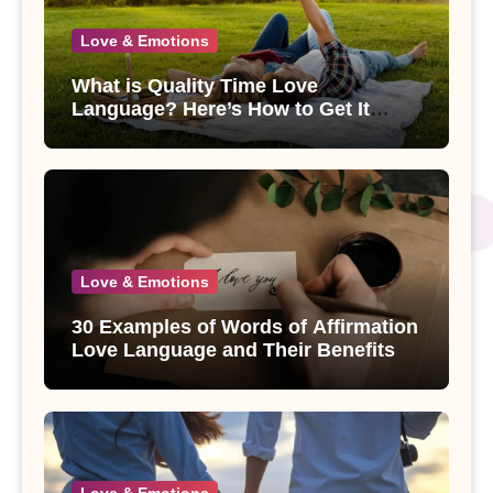
Love & Emotions
What is Quality Time Love
Language? Here’s How to Get It
Right
Love & Emotions
30 Examples of Words of Affirmation
Love Language and Their Benefits
Love & Emotions