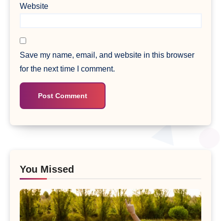
Website
Save my name, email, and website in this browser
for the next time I comment.
You Missed