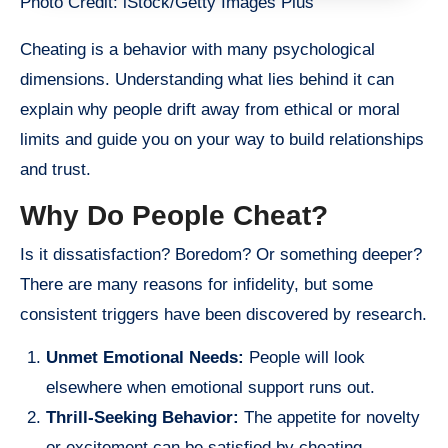
Photo Credit: iStock/Getty Images Plus
Cheating is a behavior with many psychological
dimensions. Understanding what lies behind it can
explain why people drift away from ethical or moral
limits and guide you on your way to build relationships
and trust.
Why Do People Cheat?
Is it dissatisfaction? Boredom? Or something deeper?
There are many reasons for infidelity, but some
consistent triggers have been discovered by research.
Unmet Emotional Needs:
People will look
elsewhere when emotional support runs out.
Thrill-Seeking Behavior:
The appetite for novelty
or excitement can be satisfied by cheating.