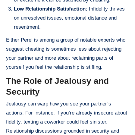
Low Relationship Satisfaction:
Infidelity thrives
on unresolved issues, emotional distance and
resentment.
Either Perel is among a group of notable experts who
suggest cheating is sometimes less about rejecting
your partner and more about reclaiming parts of
yourself you feel the relationship is stifling.
The Role of Jealousy and
Security
Jealousy can warp how you see your partner’s
actions. For instance, if you’re already insecure about
fidelity, texting a coworker could feel sinister.
Relationship discussions grounded in security and