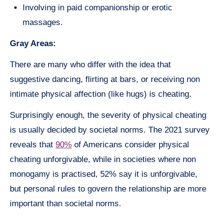
Involving in paid companionship or erotic
massages.
Gray Areas:
There are many who differ with the idea that
suggestive dancing, flirting at bars, or receiving non
intimate physical affection (like hugs) is cheating.
Surprisingly enough, the severity of physical cheating
is usually decided by societal norms. The 2021 survey
reveals that
90%
of Americans consider physical
cheating unforgivable, while in societies where non
monogamy is practised, 52% say it is unforgivable,
but personal rules to govern the relationship are more
important than societal norms.