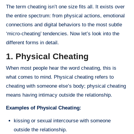
The term cheating isn’t one size fits all. It exists over
the entire spectrum: from physical actions, emotional
connections and digital behaviors to the most subtle
‘micro-cheating’ tendencies. Now let’s look into the
different forms in detail.
1. Physical Cheating
When most people hear the word cheating, this is
what comes to mind. Physical cheating refers to
cheating with someone else’s body; physical cheating
means having intimacy outside the relationship.
Examples of Physical Cheating:
kissing or sexual intercourse with someone
outside the relationship.