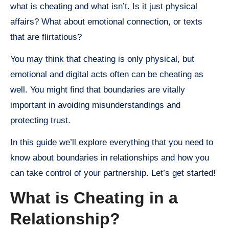
what is cheating and what isn’t. Is it just physical
affairs? What about emotional connection, or texts
that are flirtatious?
You may think that cheating is only physical, but
emotional and digital acts often can be cheating as
well. You might find that boundaries are vitally
important in avoiding misunderstandings and
protecting trust.
In this guide we’ll explore everything that you need to
know about boundaries in relationships and how you
can take control of your partnership. Let’s get started!
What is Cheating in a
Relationship?