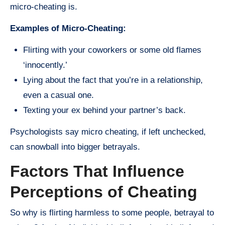
micro-cheating is.
Examples of Micro-Cheating:
Flirting with your coworkers or some old flames
‘innocently.’
Lying about the fact that you’re in a relationship,
even a casual one.
Texting your ex behind your partner’s back.
Psychologists say micro cheating, if left unchecked,
can snowball into bigger betrayals.
Factors That Influence
Perceptions of Cheating
So why is flirting harmless to some people, betrayal to