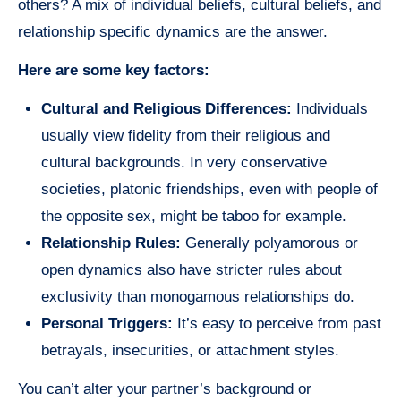
others? A mix of individual beliefs, cultural beliefs, and
relationship specific dynamics are the answer.
Here are some key factors:
Cultural and Religious Differences:
Individuals
usually view fidelity from their religious and
cultural backgrounds. In very conservative
societies, platonic friendships, even with people of
the opposite sex, might be taboo for example.
Relationship Rules:
Generally polyamorous or
open dynamics also have stricter rules about
exclusivity than monogamous relationships do.
Personal Triggers:
It’s easy to perceive from past
betrayals, insecurities, or attachment styles.
You can’t alter your partner’s background or