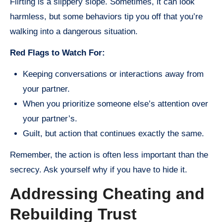
Flirting is a slippery slope. Sometimes, it can look
harmless, but some behaviors tip you off that you’re
walking into a dangerous situation.
Red Flags to Watch For:
Keeping conversations or interactions away from
your partner.
When you prioritize someone else’s attention over
your partner’s.
Guilt, but action that continues exactly the same.
Remember, the action is often less important than the
secrecy. Ask yourself why if you have to hide it.
Addressing Cheating and
Rebuilding Trust