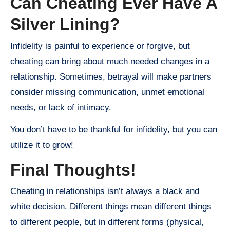
Can Cheating Ever Have A
Silver Lining?
Infidelity is painful to experience or forgive, but
cheating can bring about much needed changes in a
relationship. Sometimes, betrayal will make partners
consider missing communication, unmet emotional
needs, or lack of intimacy.
You don’t have to be thankful for infidelity, but you can
utilize it to grow!
Final Thoughts!
Cheating in relationships isn’t always a black and
white decision. Different things mean different things
to different people, but in different forms (physical,