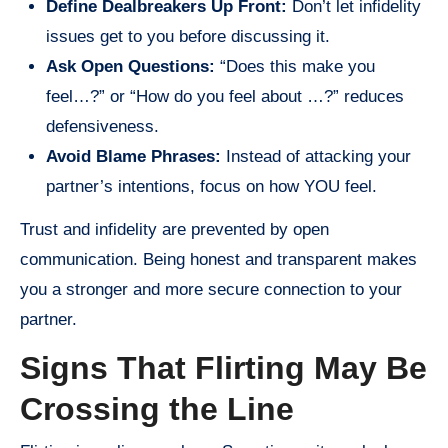
Define Dealbreakers Up Front:
Don’t let infidelity
issues get to you before discussing it.
Ask Open Questions:
“Does this make you
feel…?” or “How do you feel about …?” reduces
defensiveness.
Avoid Blame Phrases:
Instead of attacking your
partner’s intentions, focus on how YOU feel.
Trust and infidelity are prevented by open
communication. Being honest and transparent makes
you a stronger and more secure connection to your
partner.
Signs That Flirting May Be
Crossing the Line