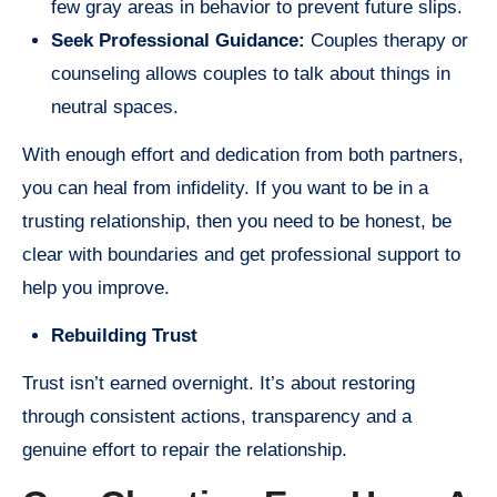
few gray areas in behavior to prevent future slips.
Seek Professional Guidance:
Couples therapy or
counseling allows couples to talk about things in
neutral spaces.
With enough effort and dedication from both partners,
you can heal from infidelity. If you want to be in a
trusting relationship, then you need to be honest, be
clear with boundaries and get professional support to
help you improve.
Rebuilding Trust
Trust isn’t earned overnight. It’s about restoring
through consistent actions, transparency and a
genuine effort to repair the relationship.