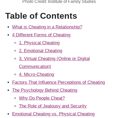
Photo Credit: Institute of Family Studies
Table of Contents
What is Cheating in a Relationship?
4 Different Forms of Cheating
1. Physical Cheating
2. Emotional Cheating
3. Virtual Cheating (Online or Digital
Communication)
4. Micro-Cheating
Factors That Influence Perceptions of Cheating
The Psychology Behind Cheating
Why Do People Cheat?
The Role of Jealousy and Security
Emotional Cheating vs. Physical Cheating