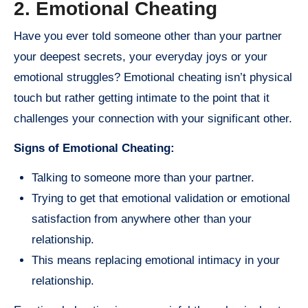
2. Emotional Cheating
Have you ever told someone other than your partner
your deepest secrets, your everyday joys or your
emotional struggles? Emotional cheating isn’t physical
touch but rather getting intimate to the point that it
challenges your connection with your significant other.
Signs of Emotional Cheating:
Talking to someone more than your partner.
Trying to get that emotional validation or emotional
satisfaction from anywhere other than your
relationship.
This means replacing emotional intimacy in your
relationship.