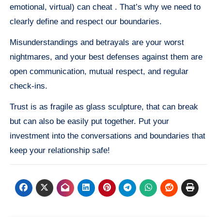
emotional, virtual) can cheat . That’s why we need to
clearly define and respect our boundaries.
Misunderstandings and betrayals are your worst
nightmares, and your best defenses against them are
open communication, mutual respect, and regular
check-ins.
Trust is as fragile as glass sculpture, that can break
but can also be easily put together. Put your
investment into the conversations and boundaries that
keep your relationship safe!