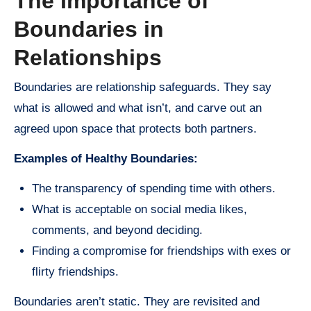
The Importance of
Boundaries in
Relationships
Boundaries are relationship safeguards. They say
what is allowed and what isn’t, and carve out an
agreed upon space that protects both partners.
Examples of Healthy Boundaries:
The transparency of spending time with others.
What is acceptable on social media likes,
comments, and beyond deciding.
Finding a compromise for friendships with exes or
flirty friendships.
Boundaries aren’t static. They are revisited and