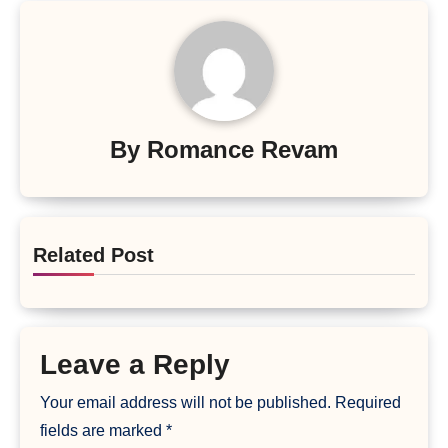
By
Romance Revam
Related Post
Leave a Reply
Your email address will not be published.
Required
fields are marked
*