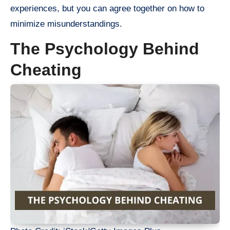
experiences, but you can agree together on how to
minimize misunderstandings.
The Psychology Behind
Cheating