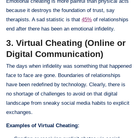
Emotional cheating is more painful than physical acts
because it destroys the foundation of trust, say
therapists. A sad statistic is that
45%
of relationships
end after there has been an emotional infidelity.
3. Virtual Cheating (Online or
Digital Communication)
The days when infidelity was something that happened
face to face are gone. Boundaries of relationships
have been redefined by technology. Clearly, there is
no shortage of challenges to avoid on that digital
landscape from sneaky social media habits to explicit
exchanges.
Examples of Virtual Cheating: