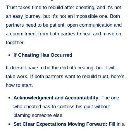
Trust takes time to rebuild after cheating, and it’s not
an easy journey, but it’s not an impossible one. Both
partners need to be patient, open communication and
a commitment from both parties to heal and move on
together.
If Cheating Has Occurred
It doesn’t have to be the end of cheating, but it will
take work. If both partners want to rebuild trust, here’s
how to start.
Acknowledgment and Accountability:
The one
who cheated has to confess his guilt without
blaming someone else.
Set Clear Expectations Moving Forward:
Fill in a