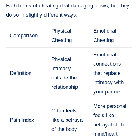
Both forms of cheating deal damaging blows, but they
do so in slightly different ways.
Physical
Emotional
Comparison
Cheating
Cheating
Emotional
Physical
connections
intimacy
Definition
that replace
outside the
intimacy with
relationship
your partner
More personal
Often feels
feels like
Pain Index
like a betrayal
betrayal of the
of the body
mind/heart