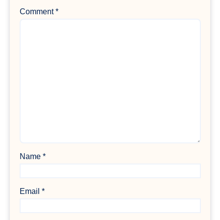
Comment
*
Name
*
Email
*