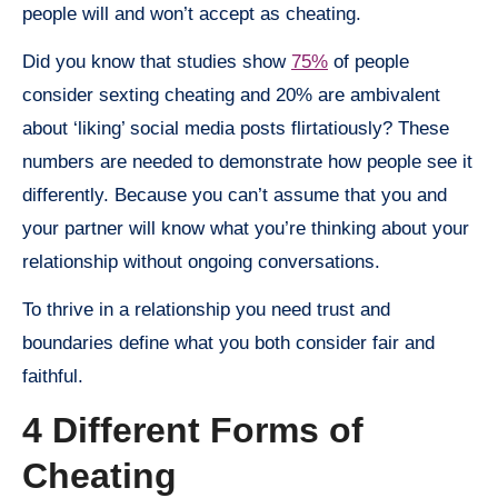
people will and won’t accept as cheating.
Did you know that studies show
75%
of people
consider sexting cheating and 20% are ambivalent
about ‘liking’ social media posts flirtatiously? These
numbers are needed to demonstrate how people see it
differently. Because you can’t assume that you and
your partner will know what you’re thinking about your
relationship without ongoing conversations.
To thrive in a relationship you need trust and
boundaries define what you both consider fair and
faithful.
4 Different Forms of
Cheating