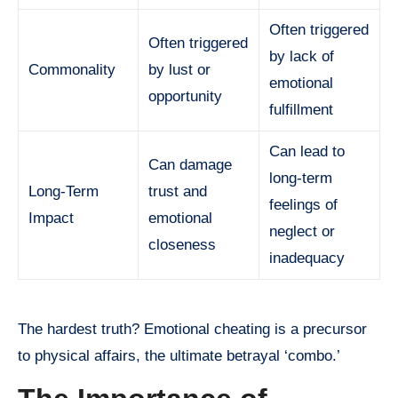
Often triggered
Often triggered
by lack of
Commonality
by lust or
emotional
opportunity
fulfillment
Can lead to
Can damage
long-term
Long-Term
trust and
feelings of
Impact
emotional
neglect or
closeness
inadequacy
The hardest truth? Emotional cheating is a precursor
to physical affairs, the ultimate betrayal ‘combo.’