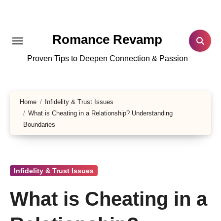
Skip
to
content
Romance Revamp
Proven Tips to Deepen Connection & Passion
Home
Infidelity & Trust Issues
What is Cheating in a Relationship? Understanding
Boundaries
Infidelity & Trust Issues
What is Cheating in a