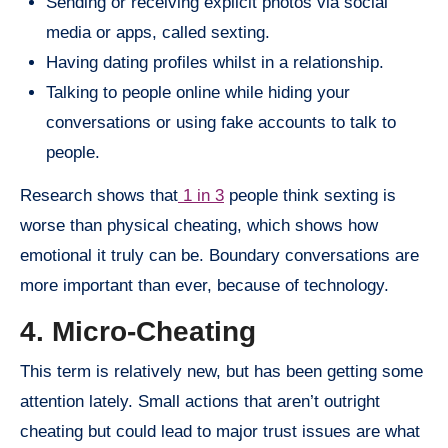
Sending or receiving explicit photos via social
media or apps, called sexting.
Having dating profiles whilst in a relationship.
Talking to people online while hiding your
conversations or using fake accounts to talk to
people.
Research shows that
1 in 3
people think sexting is
worse than physical cheating, which shows how
emotional it truly can be. Boundary conversations are
more important than ever, because of technology.
4. Micro-Cheating
This term is relatively new, but has been getting some
attention lately. Small actions that aren’t outright
cheating but could lead to major trust issues are what