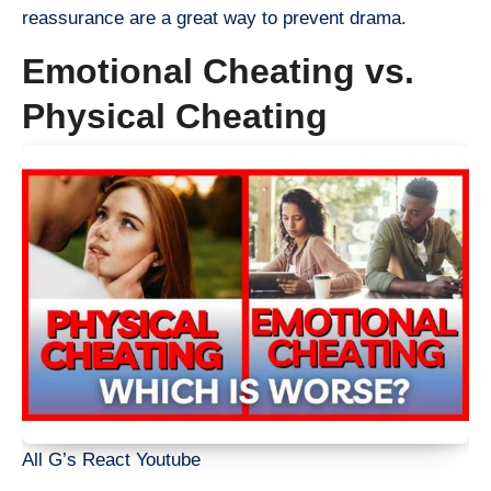
reassurance are a great way to prevent drama.
Emotional Cheating vs.
Physical Cheating
All G’s React Youtube