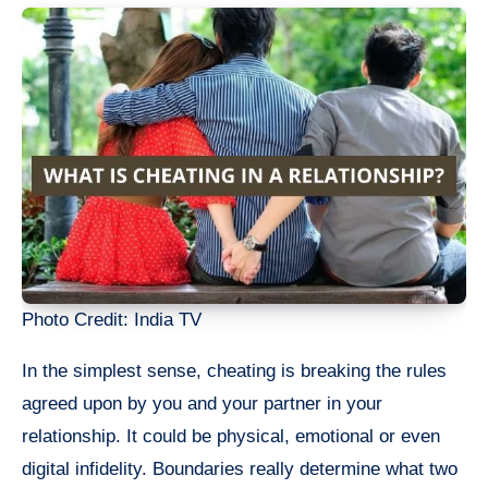
Photo Credit: India TV
In the simplest sense, cheating is breaking the rules
agreed upon by you and your partner in your
relationship. It could be physical, emotional or even
digital infidelity. Boundaries really determine what two